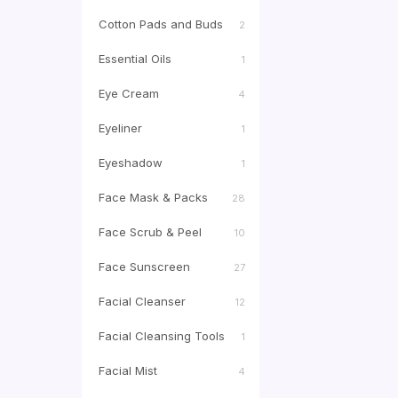
Cotton Pads and Buds
2
Essential Oils
1
Eye Cream
4
Eyeliner
1
Eyeshadow
1
Face Mask & Packs
28
Face Scrub & Peel
10
Face Sunscreen
27
Facial Cleanser
12
Facial Cleansing Tools
1
Facial Mist
4