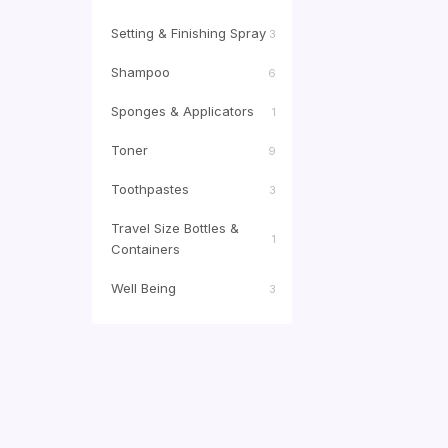
Setting & Finishing Spray
3
Shampoo
6
Sponges & Applicators
1
Toner
9
Toothpastes
3
Travel Size Bottles &
1
Containers
Well Being
3