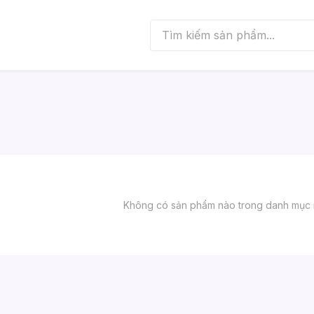
Không có sản phẩm nào trong danh mục 