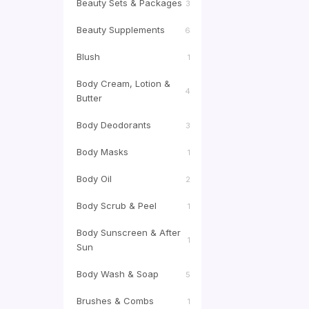
Beauty Sets & Packages
3
Beauty Supplements
6
Blush
1
Body Cream, Lotion &
4
Butter
Body Deodorants
3
Body Masks
1
Body Oil
2
Body Scrub & Peel
1
Body Sunscreen & After
1
Sun
Body Wash & Soap
5
Brushes & Combs
1