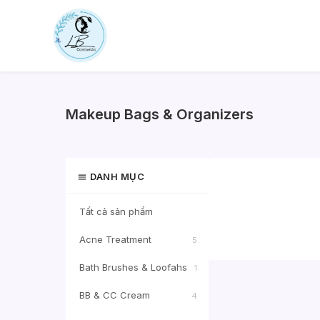
Skip
to
content
Makeup Bags & Organizers
DANH MỤC
Tất cả sản phẩm
Acne Treatment
5
Bath Brushes & Loofahs
1
BB & CC Cream
4