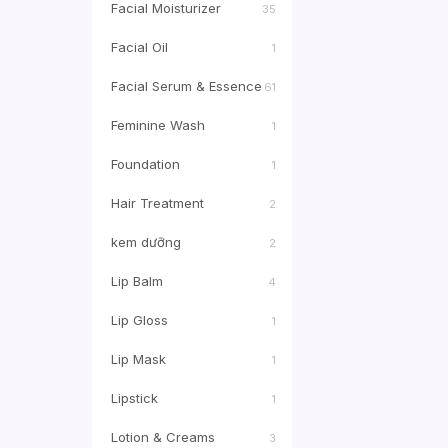
Facial Moisturizer
35
Facial Oil
1
Facial Serum & Essence
61
Feminine Wash
1
Foundation
1
Hair Treatment
2
kem dưỡng
2
Lip Balm
4
Lip Gloss
1
Lip Mask
1
Lipstick
1
Lotion & Creams
3