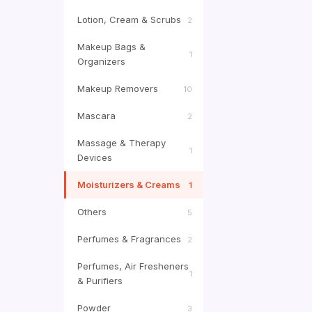
Lotion, Cream & Scrubs
2
Makeup Bags &
1
Organizers
Makeup Removers
10
Mascara
2
Massage & Therapy
1
Devices
Moisturizers & Creams
1
Others
5
Perfumes & Fragrances
2
Perfumes, Air Fresheners
1
& Purifiers
Powder
3