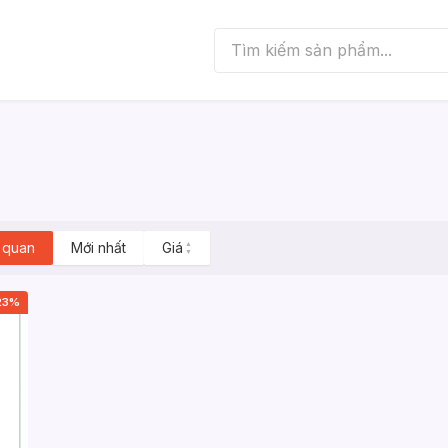
 quan
Mới nhất
Giá
▲
▼
23%