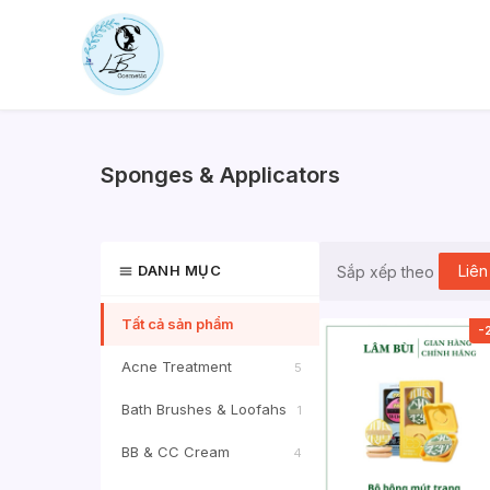
Skip
to
content
Sponges & Applicators
DANH MỤC
Liên
Sắp xếp theo
Tất cả sản phẩm
-
Acne Treatment
5
Bath Brushes & Loofahs
1
BB & CC Cream
4