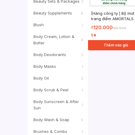
Beauty Sets & Packages
3
Beauty Supplements
[Hàng công ty ] Bộ mút
6
trang điểm AMORTALS
Chính Hãng sử dụng ư
Blush
1
120.000
₫
155.000
và khô đa năng với cọ 
hộp đựng
5
★
Body Cream, Lotion &
4
Butter
Thêm vào giỏ
Body Deodorants
3
Body Masks
1
Body Oil
2
Body Scrub & Peel
1
Body Sunscreen & After
1
Sun
Body Wash & Soap
5
Brushes & Combs
1