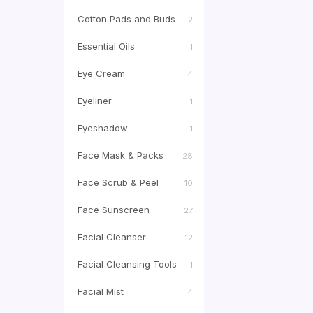
Cotton Pads and Buds
2
Essential Oils
1
Eye Cream
4
Eyeliner
1
Eyeshadow
1
Face Mask & Packs
28
Face Scrub & Peel
10
Face Sunscreen
27
Facial Cleanser
12
Facial Cleansing Tools
1
Facial Mist
4