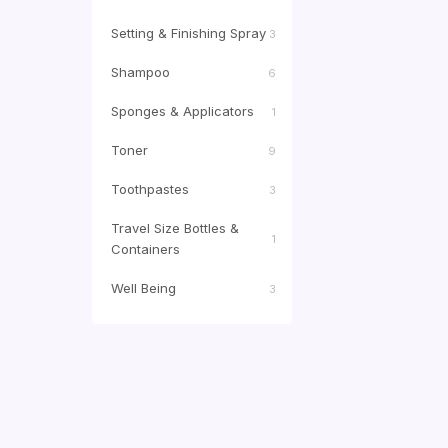
Setting & Finishing Spray
3
Shampoo
6
Sponges & Applicators
1
Toner
9
Toothpastes
3
Travel Size Bottles &
1
Containers
Well Being
3