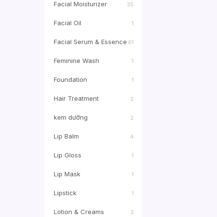
Facial Moisturizer
35
Facial Oil
1
Facial Serum & Essence
61
Feminine Wash
1
Foundation
1
Hair Treatment
2
kem dưỡng
2
Lip Balm
4
Lip Gloss
1
Lip Mask
1
Lipstick
1
Lotion & Creams
3