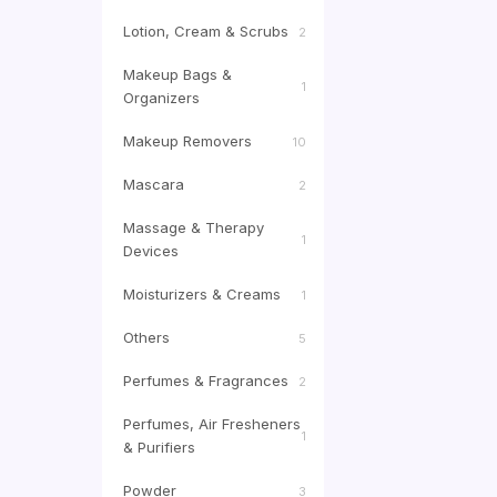
Lotion, Cream & Scrubs
2
Makeup Bags &
1
Organizers
Makeup Removers
10
Mascara
2
Massage & Therapy
1
Devices
Moisturizers & Creams
1
Others
5
Perfumes & Fragrances
2
Perfumes, Air Fresheners
1
& Purifiers
Powder
3